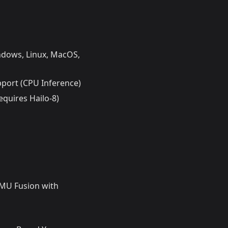
ndows, Linux, MacOS,
port (CPU Inference)
quires Hailo-8)
IMU Fusion with