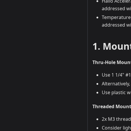
Hailo Accele
addressed wi
Temperature 
addressed wi
1. Mount
Thru-Hole Moun
Use 1 1/4" #
Alternativel
Use plastic 
Threaded Mounti
2x M3 thread
Consider ligh