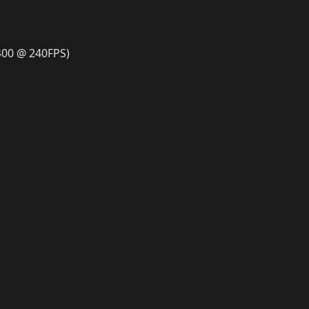
400 @ 240FPS)