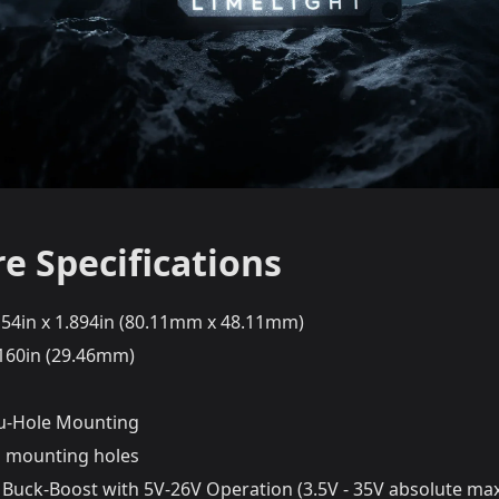
e Specifications
.154in x 1.894in (80.11mm x 48.11mm)
.160in (29.46mm)
u-Hole Mounting
 mounting holes
 Buck-Boost with 5V-26V Operation (3.5V - 35V absolute m