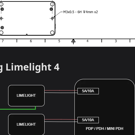
g Limelight 4