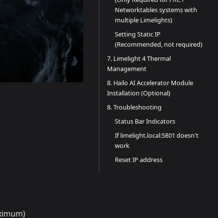
Networktables systems with
multiple Limelights)
Setting Static IP
(Recommended, not required)
7. Limelight 4 Thermal
Management
8. Hailo AI Accelerator Module
Installation (Optional)
8. Troubleshooting
Status Bar Indicators
If limelight.local:5801 doesn't
work
Reset IP address
aximum)