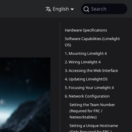
English
Search
Hardware Specifications
Software Capabilities (Limelight
OS)
1. Mounting Limelight 4
2. Wiring Limelight 4
3. Accessing the Web Interface
4. Updating LimelightOS
5. Focusing Your Limelight 4
6. Network Configuration
Setting the Team Number
(Required for FRC /
Networktables)
Setting a Unique Hostname
(Only Required for FRC /