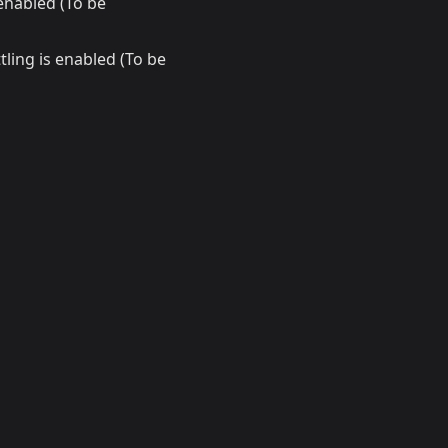
enabled (To be
ling is enabled (To be