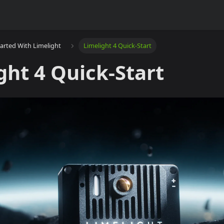
tarted With Limelight
Limelight 4 Quick-Start
ght 4 Quick-Start