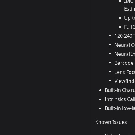
IMU 
Esti
Up t
Full
120-240F
Neural O
Neural Im
Barcode 
Lens Foc
Viewfind
Built-in Char
Intrinsics Cal
Built-in low
Known Issues