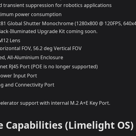
 transient suppression for robotics applications
imum power consumption
81 Global Shutter Monochrome (1280x800 @ 120FPS, 640x
ack-Illuminated Upgrade Kit coming soon.
 M12 Lens
orizontal FOV, 56.2 deg Vertical FOV
ed, All-Aluminium Enclosure
net RJ45 Port (POE is no longer supported)
ower Input Port
g and Connectivity Port
celerator support with internal M.2 A+E Key Port.
 Capabilities (Limelight OS)