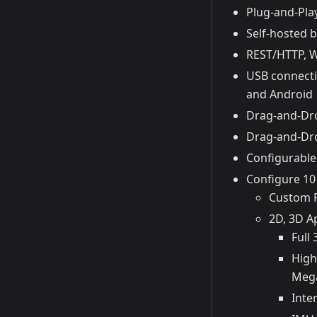
Plug-and-Pla
Self-hosted b
REST/HTTP, 
USB connecti
and Android
Drag-and-Dro
Drag-and-Dro
Configurable 
Configure 10
Custom P
2D, 3D A
Full
High
Meg
Inte