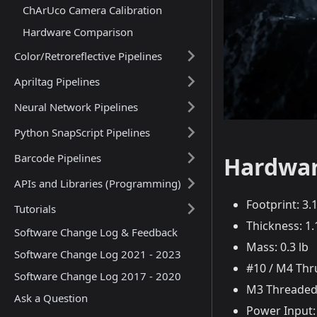
ChArUco Camera Calibration
Hardware Comparison
Color/Retroreflective Pipelines
Apriltag Pipelines
Neural Network Pipelines
Python SnapScript Pipelines
Barcode Pipelines
Hardwar
APIs and Libraries (Programming)
Footprint: 3
Tutorials
Thickness: 1
Software Change Log & Feedback
Mass: 0.3 lb
Software Change Log 2021 - 2023
#10 / M4 Thr
Software Change Log 2017 - 2020
M3 Threaded
Ask a Question
Power Input: