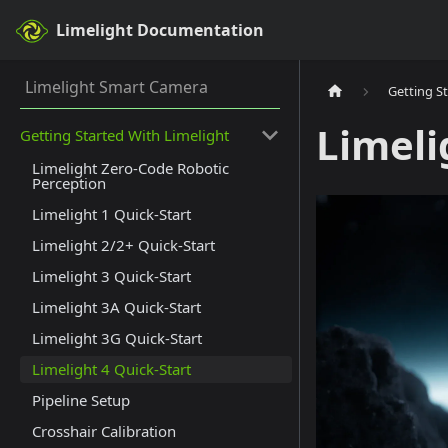
Limelight Documentation
Limelight Smart Camera
Getting S
Limeli
Getting Started With Limelight
Limelight Zero-Code Robotic
Perception
Limelight 1 Quick-Start
Limelight 2/2+ Quick-Start
Limelight 3 Quick-Start
Limelight 3A Quick-Start
Limelight 3G Quick-Start
Limelight 4 Quick-Start
Pipeline Setup
Crosshair Calibration