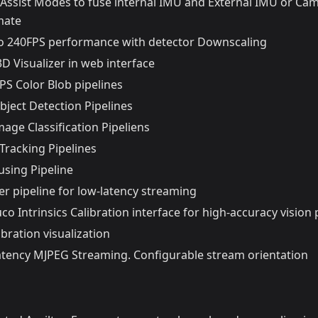
Assist Modes to fuse internal IMU and External IMU or Ca
mate
o 240FPS performance with detector Downscaling
 3D Visualizer in web interface
PS Color Blob pipelines
bject Detection Pipelines
age Classification Pipeliens
Tracking Pipelines
using Pipeline
er pipeline for low-latency streaming
uco Intrinsics Calibration interface for high-accuracy vision 
ibration visualization
-latency MJPEG Streaming. Configurable stream orientation