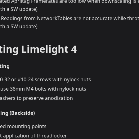
rated Apriltag Framerates are too low when downscaling is 
th a SW update)
Readings from NetworkTables are not accurate while thrott
th a SW update)
ing Limelight 4
ting
10-32 or #10-24 screws with nylock nuts
y, use 38mm M4 bolts with nylock nuts
washers to preserve anodization
ng (Backside)
ed mounting points
t application of threadlocker