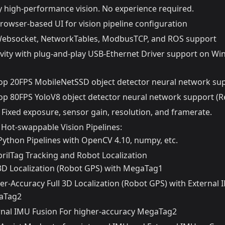
y high-performance vision. No experience required.
rowser-based UI for vision pipeline configuration
Websocket, NetworkTables, ModbusTCP, and ROS support
vity with plug-and-play USB-Ethernet Driver support on Wi
p 20FPS MobileNetSSD object detector neural network sup
p 80FPS YoloV8 object detector neural network support (Re
Fixed exposure, sensor gain, resolution, and framerate.
 Hot-swappable Vision Pipelines:
ython Pipelines with OpenCV 4.10, numpy, etc.
prilTag Tracking and Robot Localization
 3D Localization (Robot GPS) with MegaTag1
er-Accuracy Full 3D Localization (Robot GPS) with External 
aTag2
rnal IMU Fusion For higher-accuracy MegaTag2