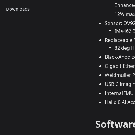
Enhanced
Downloads
12W max
Sensor: OV92
IMX462 B
Replaceable
82 deg H
Black-Anodiz
Gigabit Ether
Weidmuller P
USB C Imagin
Internal IMU
Hailo 8 AI Ac
Software