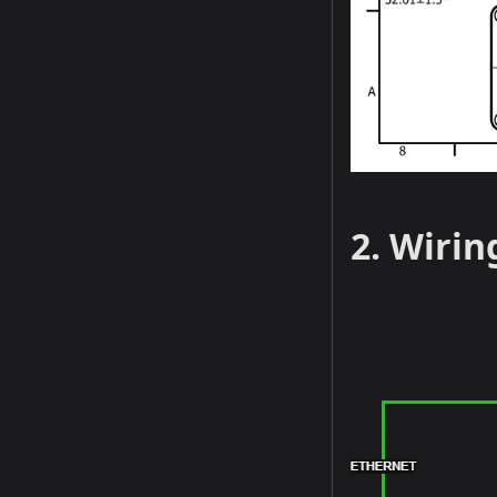
2. Wirin