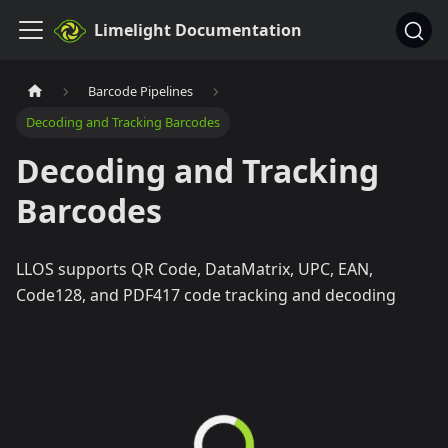
Limelight Documentation
Barcode Pipelines
Decoding and Tracking Barcodes
Decoding and Tracking
Barcodes
LLOS supports QR Code, DataMatrix, UPC, EAN,
Code128, and PDF417 code tracking and decoding