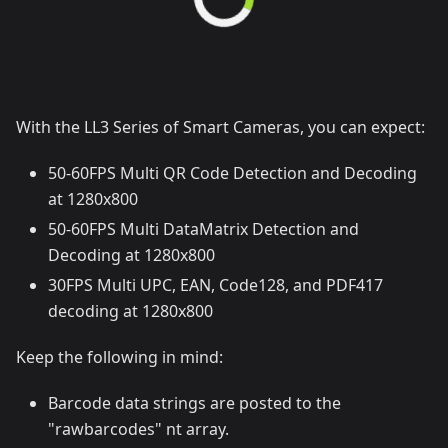
With the LL3 Series of Smart Cameras, you can expect:
50-60FPS Multi QR Code Detection and Decoding
at 1280x800
50-60FPS Multi DataMatrix Detection and
Decoding at 1280x800
30FPS Multi UPC, EAN, Code128, and PDF417
decoding at 1280x800
Keep the following in mind:
Barcode data strings are posted to the
"rawbarcodes" nt array.