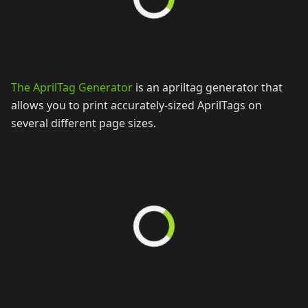
The AprilTag Generator
is an apriltag generator that
allows you to print accurately-sized AprilTags on
several different page sizes.