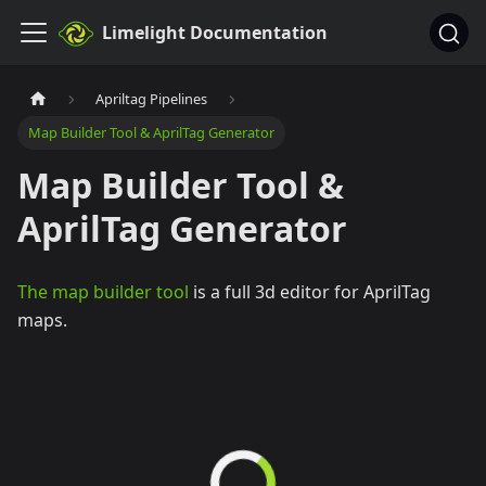
Limelight Documentation
Apriltag Pipelines
Map Builder Tool & AprilTag Generator
Map Builder Tool &
AprilTag Generator
The map builder tool
is a full 3d editor for AprilTag
maps.