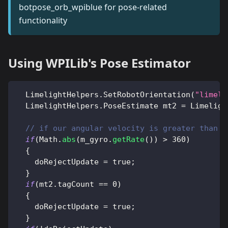
botpose_orb_wpiblue for pose-related
functionality
Using WPILib's Pose Estimator
LimelightHelpers
.
SetRobotOrientation
(
"limeli
LimelightHelpers
.
PoseEstimate
 mt2 
=
Limeligh
// if our angular velocity is greater than 3
if
(
Math
.
abs
(
m_gyro
.
getRate
(
)
)
>
360
)
{
    doRejectUpdate 
=
true
;
}
if
(
mt2
.
tagCount 
==
0
)
{
    doRejectUpdate 
=
true
;
}