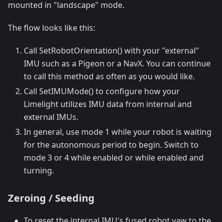
mounted in "landscape" mode.
The flow looks like this:
Call SetRobotOrientation() with your "external"
IMU such as a Pigeon or a NavX. You can continue
to call this method as often as you would like.
Call SetIMUMode() to configure how your
Limelight utilizes IMU data from internal and
external IMUs.
In general, use mode 1 while your robot is waiting
for the autonomous period to begin. Switch to
mode 3 or 4 while enabled or while enabled and
turning.
Zeroing / Seeding
To reset the internal IMU's fused robot yaw to the