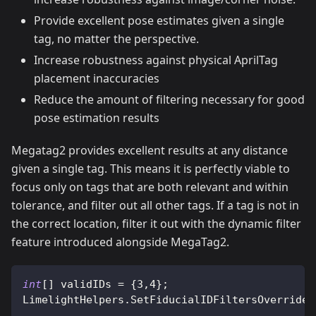
Provide excellent pose estimates given a single
tag, no matter the perspective.
Increase robustness against physical AprilTag
placement inaccuracies
Reduce the amount of filtering necessary for good
pose estimation results
Megatag2 provides excellent results at any distance
given a single tag. This means it is perfectly viable to
focus only on tags that are both relevant and within
tolerance, and filter out all other tags. If a tag is not in
the correct location, filter it out with the dynamic filter
feature introduced alongside MegaTag2.
int
[
]
 validIDs 
=
{
3
,
4
}
;
LimelightHelpers
.
SetFiducialIDFiltersOverride
(