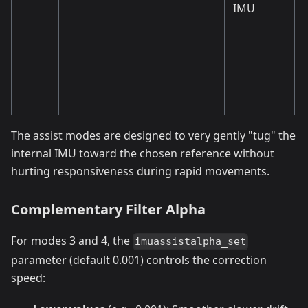
IMU
The assist modes are designed to very gently "tug" the
internal IMU toward the chosen reference without
hurting responsiveness during rapid movements.
Complementary Filter Alpha
For modes 3 and 4, the
imuassistalpha_set
parameter (default 0.001) controls the correction
speed: