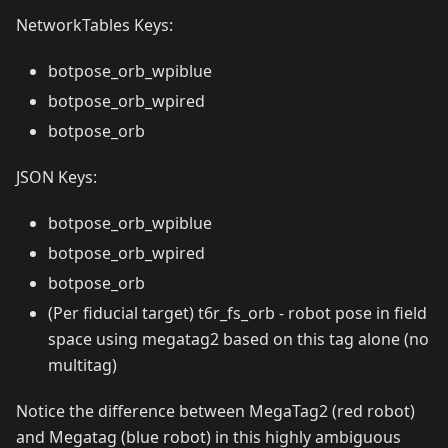
NetworkTables Keys:
botpose_orb_wpiblue
botpose_orb_wpired
botpose_orb
JSON Keys:
botpose_orb_wpiblue
botpose_orb_wpired
botpose_orb
(Per fiducial target) t6r_fs_orb - robot pose in field
space using megatag2 based on this tag alone (no
multitag)
Notice the difference between MegaTag2 (red robot)
and Megatag (blue robot) in this highly ambiguous