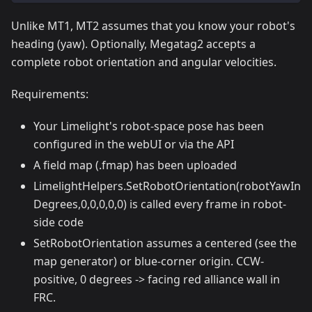
Unlike MT1, MT2 assumes that you know your robot's
heading (yaw). Optionally, Megatag2 accepts a
complete robot orientation and angular velocities.
Requirements:
Your Limelight's robot-space pose has been
configured in the webUI or via the API
A field map (.fmap) has been uploaded
LimelightHelpers.SetRobotOrientation(robotYawIn
Degrees,0,0,0,0,0) is called every frame in robot-
side code
SetRobotOrientation assumes a centered (see the
map generator) or blue-corner origin. CCW-
positive, 0 degrees -> facing red alliance wall in
FRC.