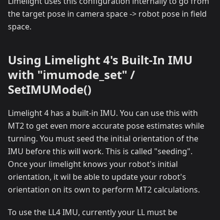
Limelight uses this configuration internally to go from
the target pose in camera space -> robot pose in field
space.
Using Limelight 4's Built-In IMU
with "imumode_set" /
SetIMUMode()
Limelight 4 has a built-in IMU. You can use this with
MT2 to get even more accurate pose estimates while
turning. You must seed the initial orientation of the
IMU before this will work. This is called "seeding".
Once your limelight knows your robot's initial
orientation, it wil be able to update your robot's
orientation on its own to perform MT2 calculations.
To use the LL4 IMU, currently your LL must be