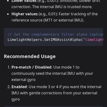
Lower values
(e.g., 0.001): Smoother, slower drift
correction. The internal IMU is trusted more.
Higher values
(e.g., 0.01): Faster tracking of the
reference source (MT1 or external IMU).
// Set the complementary filter alpha (optiona
LimelightHelpers
.
SetIMUAssistAlpha
(
"limelight"
Recommended Usage
Pre-match / Disabled
: Use mode 1 to
continuously seed the internal IMU with your
external gyro
Enabled
: Use mode 3 or 4 if you want the internal
IMU with gentle corrections from your external
gyro