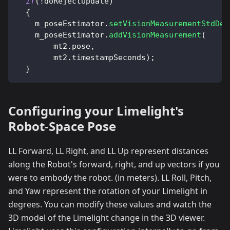
if
(
!
doRejectUpdate
)
{
    m_poseEstimator
.
setVisionMeasurementStdDev
    m_poseEstimator
.
addVisionMeasurement
(
        mt2
.
pose
,
        mt2
.
timestampSeconds
)
;
}
Configuring your Limelight's
Robot-Space Pose
LL Forward, LL Right, and LL Up represent distances
along the Robot's forward, right, and up vectors if you
were to embody the robot. (in meters). LL Roll, Pitch,
and Yaw represent the rotation of your Limelight in
degrees. You can modify these values and watch the
3D model of the Limelight change in the 3D viewer.