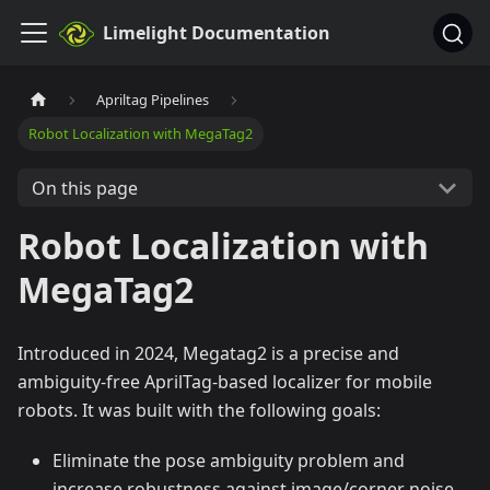
Limelight Documentation
Apriltag Pipelines
Robot Localization with MegaTag2
On this page
Robot Localization with
MegaTag2
Introduced in 2024, Megatag2 is a precise and
ambiguity-free AprilTag-based localizer for mobile
robots. It was built with the following goals:
Eliminate the pose ambiguity problem and
increase robustness against image/corner noise.