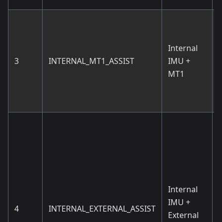
Internal
3
INTERNAL_MT1_ASSIST
IMU +
MT1
d
Internal
T
IMU +
4
INTERNAL_EXTERNAL_ASSIST
External