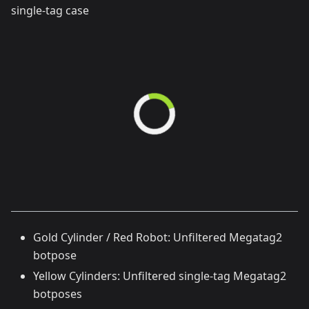
single-tag case
Gold Cylinder / Red Robot: Unfiltered Megatag2
botpose
Yellow Cylinders: Unfiltered single-tag Megatag2
botposes