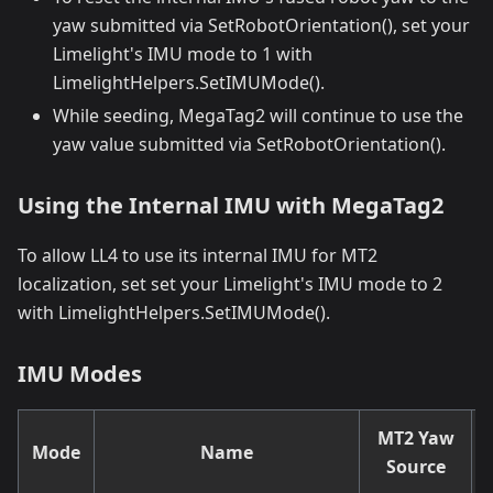
yaw submitted via SetRobotOrientation(), set your
Limelight's IMU mode to 1 with
LimelightHelpers.SetIMUMode().
While seeding, MegaTag2 will continue to use the
yaw value submitted via SetRobotOrientation().
Using the Internal IMU with MegaTag2
To allow LL4 to use its internal IMU for MT2
localization, set set your Limelight's IMU mode to 2
with LimelightHelpers.SetIMUMode().
IMU Modes
MT2 Yaw
Mode
Name
Source