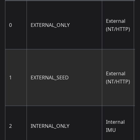
External
0
EXTERNAL_ONLY
(NT/HTTP)
External
1
EXTERNAL_SEED
(NT/HTTP)
Internal
2
INTERNAL_ONLY
IMU