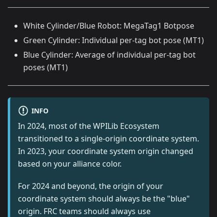
White Cylinder/Blue Robot: MegaTag1 Botpose
Green Cylinder: Individual per-tag bot pose (MT1)
Blue Cylinder: Average of individual per-tag bot
poses (MT1)
INFO
In 2024, most of the WPILib Ecosystem
transitioned to a single-origin coordinate system.
In 2023, your coordinate system origin changed
based on your alliance color.
For 2024 and beyond, the origin of your
coordinate system should always be the "blue"
origin. FRC teams should always use